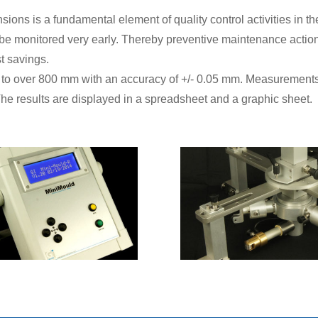
ions is a fundamental element of quality control activities in th
be monitored very early. Thereby preventive maintenance actio
t savings.
 to over 800 mm with an accuracy of +/- 0.05 mm. Measurement
 The results are displayed in a spreadsheet and a graphic sheet.