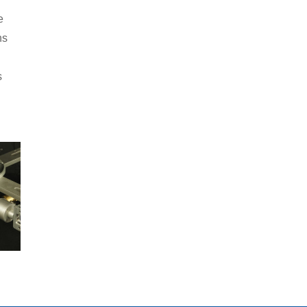
e
ns
s