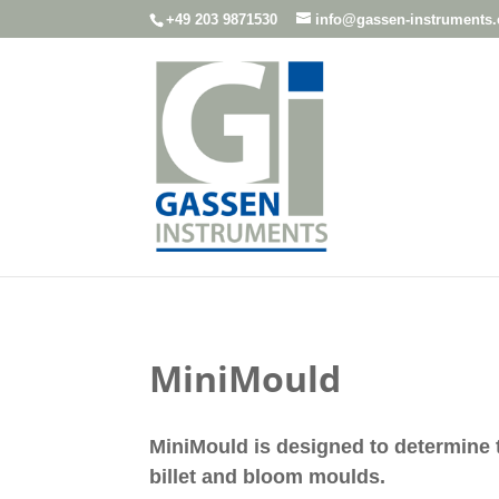
+49 203 9871530
info@gassen-instruments
MiniMould
MiniMould is designed to determine 
billet and bloom moulds.