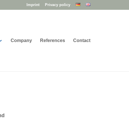
Imprint
Privacy policy
Company
References
Contact
nd