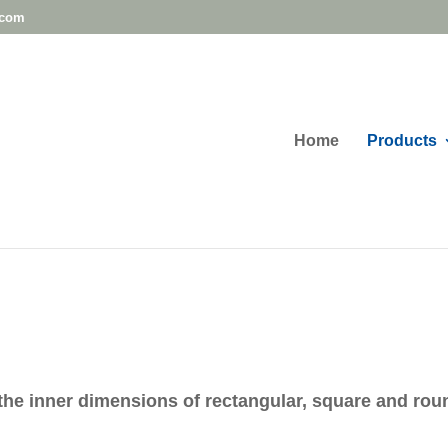
.com
Home
Products
the inner dimensions of rectangular, square and rou