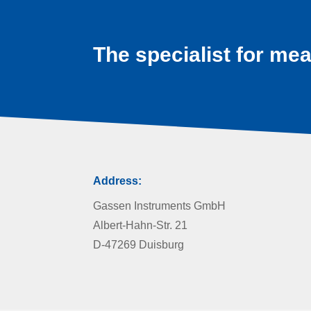
The specialist for mea
Address:
Gassen Instruments GmbH
Albert-Hahn-Str. 21
D-47269 Duisburg