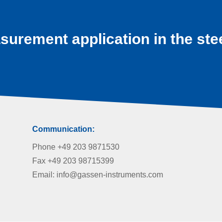
surement application in the ste
Communication:
Phone +49 203 9871530
Fax +49 203 98715399
Email: info@gassen-instruments.com