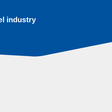
el industry