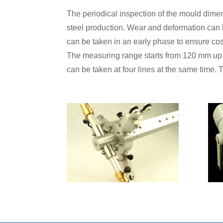
The periodical inspection of the mould dimens
steel production. Wear and deformation can 
can be taken in an early phase to ensure cos
The measuring range starts from 120 mm up
can be taken at four lines at the same time.