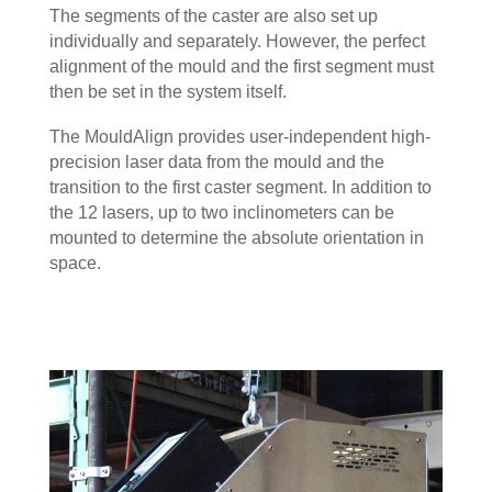
The segments of the caster are also set up
individually and separately. However, the perfect
alignment of the mould and the first segment must
then be set in the system itself.
The MouldAlign provides user-independent high-
precision laser data from the mould and the
transition to the first caster segment. In addition to
the 12 lasers, up to two inclinometers can be
mounted to determine the absolute orientation in
space.