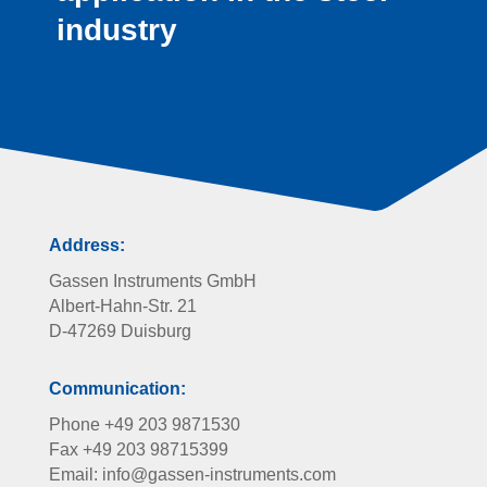
industry
Address:
Gassen Instruments GmbH
Albert-Hahn-Str. 21
D-47269 Duisburg
Communication:
Phone +49 203 9871530
Fax +49 203 98715399
Email: info@gassen-instruments.com