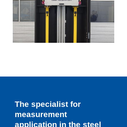
The specialist for
measurement
application in the steel