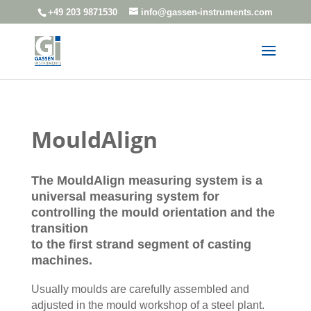
+49 203 9871530
info@gassen-instruments.com
MouldAlign
The MouldAlign measuring system is a
universal measuring system for
controlling the mould orientation and the
transition
to the first strand segment of casting
machines.
Usually moulds are carefully assembled and
adjusted in the mould workshop of a steel plant.